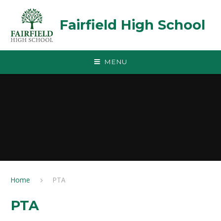
Skip to content ↓
Fairfield High School
MENU
Home
PTA
PTA