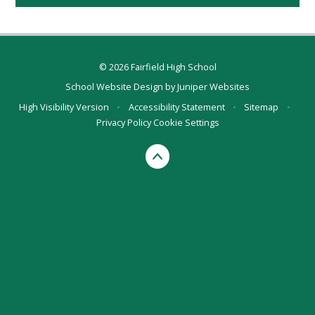
© 2026 Fairfield High School
School Website Design by
Juniper Websites
High Visibility Version
•
Accessibility Statement
•
Sitemap
•
Privacy Policy
Cookie Settings