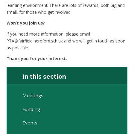
learning environment. There are lots of rewards, both big and
small, for those who get involved.
Won’t you join us?
If you need more information, please email
PTA@fairfield.hereford.sch.uk and we will get in touch as soon
as possible.
Thank you for your interest.
In this section
Meetings
Funding
Events