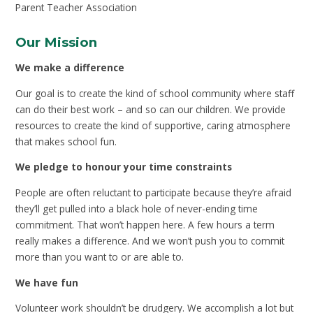
Parent Teacher Association
Our Mission
We make a difference
Our goal is to create the kind of school community where staff
can do their best work – and so can our children. We provide
resources to create the kind of supportive, caring atmosphere
that makes school fun.
We pledge to honour your time constraints
People are often reluctant to participate because they’re afraid
they’ll get pulled into a black hole of never-ending time
commitment. That won’t happen here. A few hours a term
really makes a difference. And we won’t push you to commit
more than you want to or are able to.
We have fun
Volunteer work shouldn’t be drudgery. We accomplish a lot but