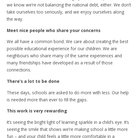
we know we’re not balancing the national debt, either. We don’t
take ourselves too seriously, and we enjoy ourselves along
the way.
Meet nice people who share your concerns
We all have a common bond. We care about creating the best
possible educational experience for our children. We are
neighbours who share many of the same experiences and
many friendships have developed as a result of those
connections.
There’s a lot to be done
These days, schools are asked to do more with less. Our help
is needed more than ever to fill the gaps.
This work is very rewarding
It’s seeing the bright light of learning sparkle in a child’s eye. It’s
seeing the smile that shows we’re making school a little more
fun – and your child feels a little more comfortable in a