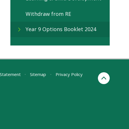
Withdraw from RE
Year 9 Options Booklet 2024
y Statement
•
Sitemap
•
Privacy Policy