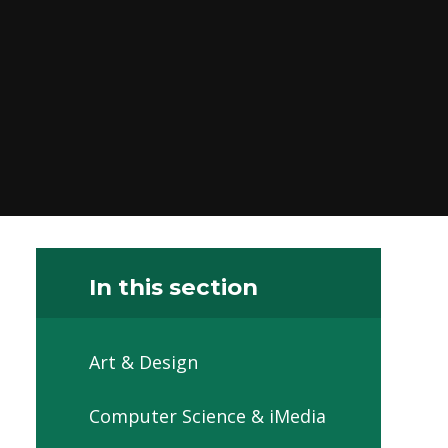
In this section
Art & Design
Computer Science & iMedia