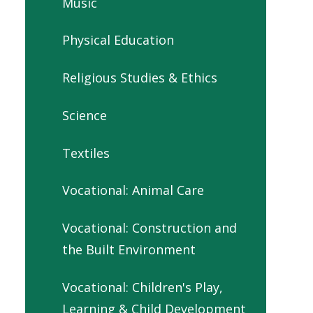
Music
Physical Education
Religious Studies & Ethics
Science
Textiles
Vocational: Animal Care
Vocational: Construction and
the Built Environment
Vocational: Children's Play,
Learning & Child Development