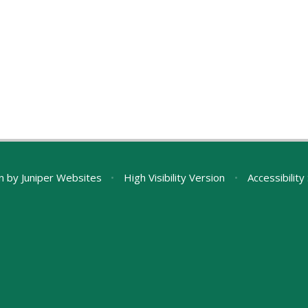
n by
Juniper Websites
•
High Visibility Version
•
Accessibilit