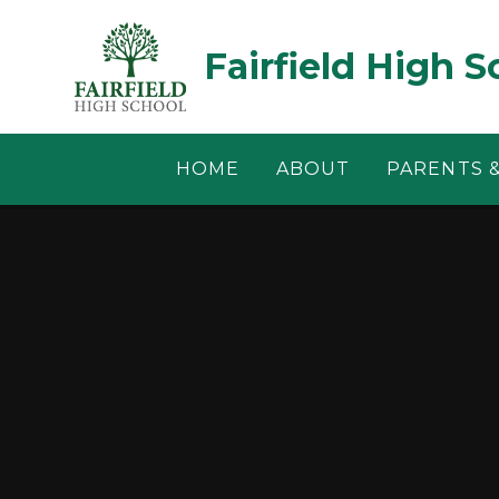
Skip to content ↓
Fairfield High S
HOME
ABOUT
PARENTS 