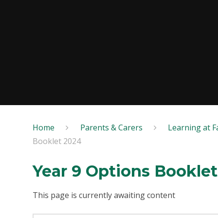
Home
Parents & Carers
Learning at Fa
Booklet 2024
Year 9 Options Bookle
This page is currently awaiting content