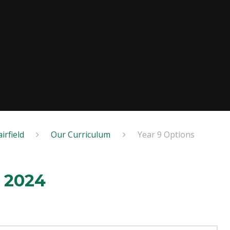
irfield
Our Curriculum
Year 9 Options
t 2024