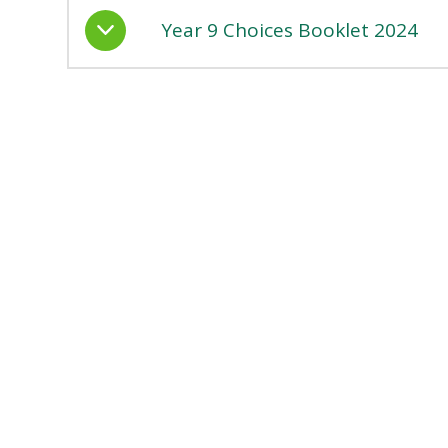
Year 9 Choices Booklet 2024