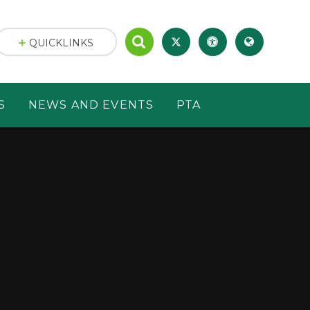
QUICKLINKS
S
NEWS AND EVENTS
PTA