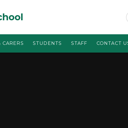
chool
& CARERS
STUDENTS
STAFF
CONTACT U