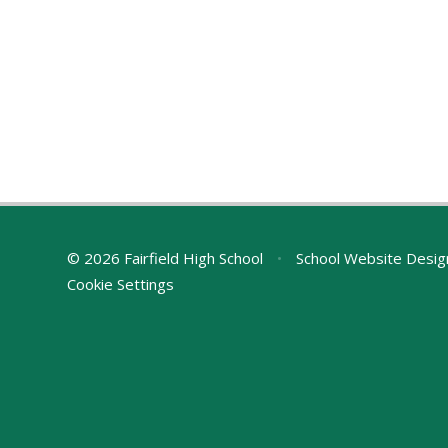
© 2026 Fairfield High School
•
School Website Desig
Cookie Settings