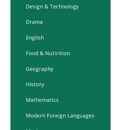
Design & Technology
Drama
English
Food & Nutirition
Geography
History
Mathematics
Modern Foreign Languages