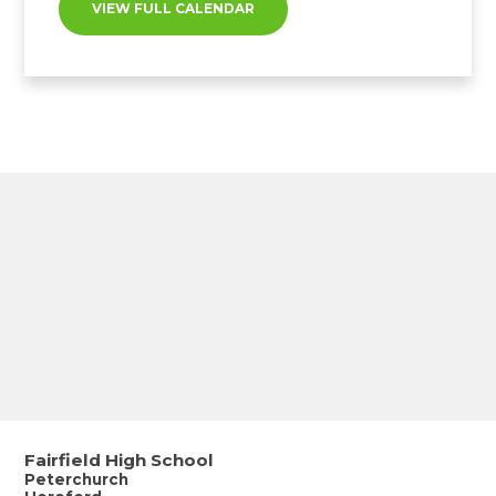
VIEW FULL CALENDAR
Fairfield High School
Peterchurch