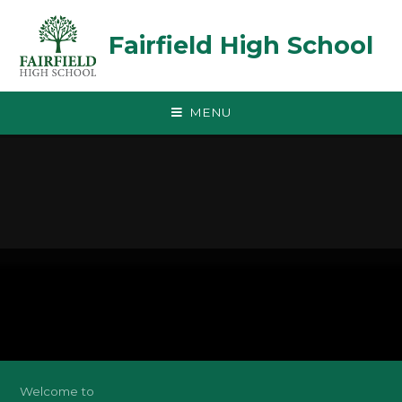
Skip to content ↓
Fairfield High School
MENU
Welcome to