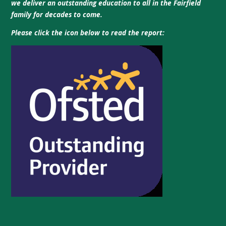
we deliver an outstanding education to all in the Fairfield
family for decades to come.
Please click the icon below to read the report: