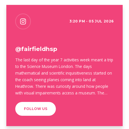
3:20 PM - 05 JUL 2026
@fairfieldhsp
The last day of the year 7 activities week meant a trip
to the Science Museum London. The days
mathematical and scientific inquisitiveness started on
the coach seeing planes coming into land at
Heathrow. There was curiosity around how people
with visual impairements access a museum. The
beauty of the old mathematical instruments shone
through and some of our students even made early
FOLLOW US
career choices #airbuscareers