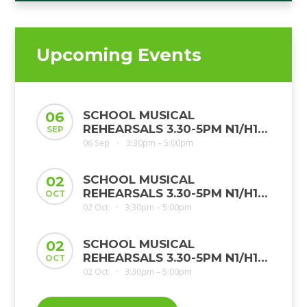
Upcoming Events
SCHOOL MUSICAL
06
REHEARSALS 3.30-5PM N1/H1
SEP
JMP MS
06 Sep
3:30pm – 5:00pm
•
SCHOOL MUSICAL
02
REHEARSALS 3.30-5PM N1/H1
OCT
JMP MS
02 Oct
3:30pm – 5:00pm
•
SCHOOL MUSICAL
02
REHEARSALS 3.30-5PM N1/H1
OCT
JMP MS
02 Oct
3:30pm – 5:00pm
•