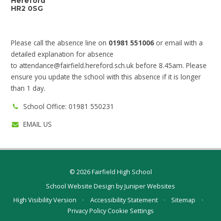
Hereford
HR2 0SG
Please call the absence line on
01981 551006
or email with a
detailed explanation for absence
to
attendance@fairfield.hereford.sch.uk
before 8.45am. Please
ensure you update the school with this absence if it is longer
than 1 day.
School Office: 01981 550231
EMAIL US
© 2026 Fairfield High School
School Website Design by
Juniper Websites
High Visibility Version
•
Accessibility Statement
•
Sitemap
•
Privacy Policy
Cookie Settings