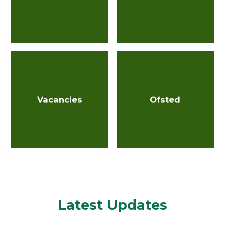
Vacancies
Ofsted
Latest Updates