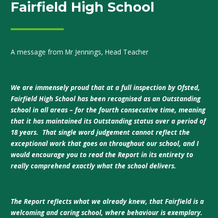
Fairfield High School
A message from Mr Jennings, Head Teacher
We are immensely proud that at a full inspection by Ofsted,
Fairfield High School has been recognised as an Outstanding
school in all areas – for the fourth consecutive time, meaning
that it has maintained its Outstanding status over a period of
18 years. That single word judgement cannot reflect the
exceptional work that goes on throughout our school, and I
would encourage you to read the Report in its entirety to
really comprehend exactly what the school delivers.
The Report reflects what we already knew, that Fairfield is a
welcoming and caring school, where behaviour is exemplary.