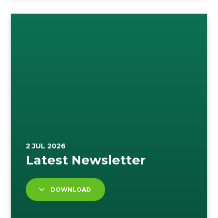
DOWNLOAD