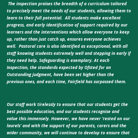
The inspection praises the breadth of a curriculum tailored
to precisely meet the needs of our students, allowing them to
learn to their full potential. All students make excellent
progress, and early identification of support required by our
learners and the interventions which allow everyone to keep
up, rather than just catch up, ensures everyone achieves
well. Pastoral care is also identified as exceptional, with all
staff knowing students extremely well and stepping in early if
they need help. Safeguarding is exemplary. At each
Inspection, the standards expected by Ofsted for an
Outstanding judgment, have been set higher than the
previous ones, and each time, Fairfield has surpassed them.
Our staff work tirelessly to ensure that our students get the
best possible education, and our students recognise and
value this immensely. However, we have never ‘rested on our
laurels’ and with the support of our parents, carers and the
wider community, we will continue to develop to ensure that