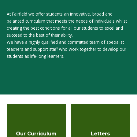
At Fairfield we offer students an innovative, broad and
balanced curriculum that meets the needs of individuals whilst
creating the best conditions for all our students to excel and
succeed to the best of their ability.
We have a highly qualified and committed team of specialist
teachers and support staff who work together to develop our
students as life-long learners.
Our Curriculum
Letters