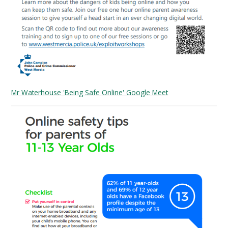
Mr Waterhouse 'Being Safe Online' Google Meet