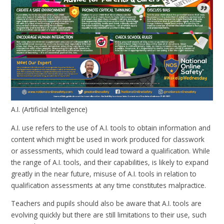
A.I. (Artificial Intelligence)
A.I. use refers to the use of A.I. tools to obtain information and
content which might be used in work produced for classwork
or assessments, which could lead toward a qualification. While
the range of A.I. tools, and their capabilities, is likely to expand
greatly in the near future, misuse of A.I. tools in relation to
qualification assessments at any time constitutes malpractice.
Teachers and pupils should also be aware that A.I. tools are
evolving quickly but there are still limitations to their use, such