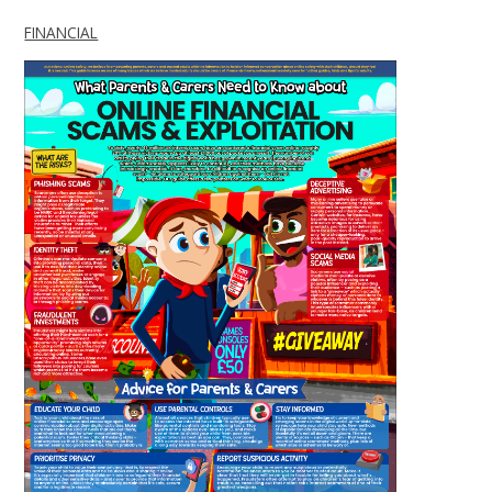
FINANCIAL