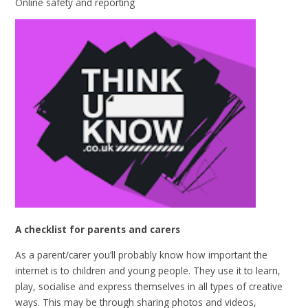
Online safety and reporting
A checklist for parents and carers
As a parent/carer you’ll probably know how important the
internet is to children and young people. They use it to learn,
play, socialise and express themselves in all types of creative
ways. This may be through sharing photos and videos,