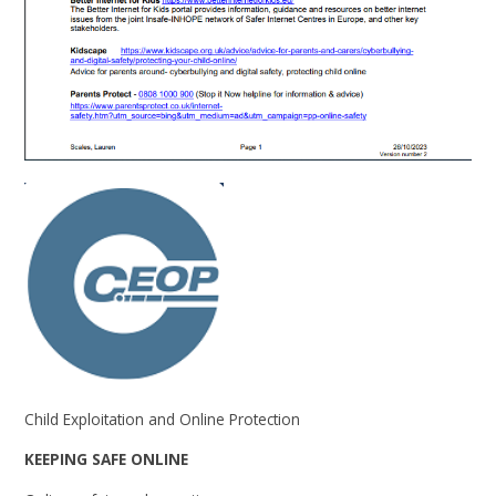
Child Exploitation and Online Protection
KEEPING SAFE ONLINE