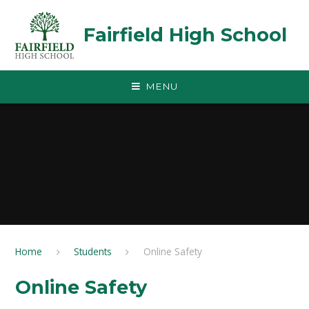
Skip to content ↓
Fairfield High School
MENU
Home
Students
Online Safety
Online Safety