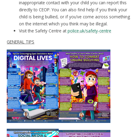
inappropriate contact with your child you can report this
directly to CEOP. You can also find help if you think your
child is being bullied, or if you’ve come across something
on the internet which you think may be illegal.
Visit the Safety Centre at
police.uk/safety-centre
GENERAL TIPS