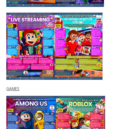
GAMES