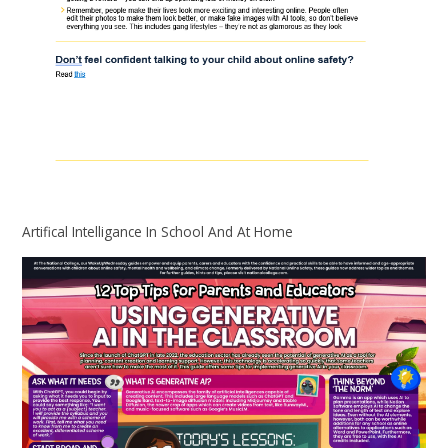
Artifical Intelligance In School And At Home