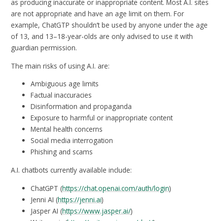
as producing inaccurate or inappropriate content. Most A.I. sites
are not appropriate and have an age limit on them. For
example, ChatGTP shouldn’t be used by anyone under the age
of 13, and 13–18-year-olds are only advised to use it with
guardian permission.
The main risks of using A.I. are:
Ambiguous age limits
Factual inaccuracies
Disinformation and propaganda
Exposure to harmful or inappropriate content
Mental health concerns
Social media interrogation
Phishing and scams
A.I. chatbots currently available include:
ChatGPT (
https://chat.openai.com/auth/login
)
Jenni AI (
https://jenni.ai
)
Jasper AI (
https://www.jasper.ai/
)