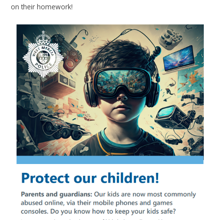
on their homework!