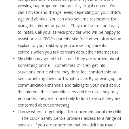
viewing inappropriate and possibly illegal content. You
can activate and change levels depending on your child’s
age and abilities. You can also set time restrictions for
using the internet or games. They can be free and easy
to install. Call your service provider who will be happy to
assist or visit CEOP’s parents’ site for further information.
Explain to your child why you are setting parental
controls when you talk to them about their internet use.
My child has agreed to tell me if they are worried about
something online – Sometimes children get into
situations online where they don’t feel comfortable or
see something they don’t want to see. By opening up the
communication channels and talking to your child about
the internet, their favourite sites and the risks they may
encounter, they are more likely to turn to you if they are
concerned about something.
I know where to get help if I’m concerned about my child
– The CEOP Safety Centre provides access to a range of
services. If you are concerned that an adult has made