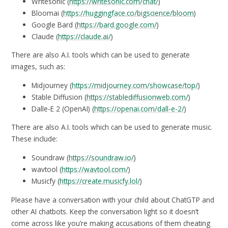
Writesonic (
https://writesonic.com/chat/
)
Bloomai (
https://huggingface.co/bigscience/bloom
)
Google Bard (
https://bard.google.com/
)
Claude (
https://claude.ai/
)
There are also A.I. tools which can be used to generate
images, such as:
Midjourney (
https://midjourney.com/showcase/top/
)
Stable Diffusion (
https://stablediffusionweb.com/
)
Dalle-E 2 (OpenAI) (
https://openai.com/dall-e-2/
)
There are also A.I. tools which can be used to generate music.
These include:
Soundraw (
https://soundraw.io/
)
wavtool (
https://wavtool.com/
)
Musicfy (
https://create.musicfy.lol/
)
Please have a conversation with your child about ChatGTP and
other AI chatbots. Keep the conversation light so it doesn’t
come across like you’re making accusations of them cheating