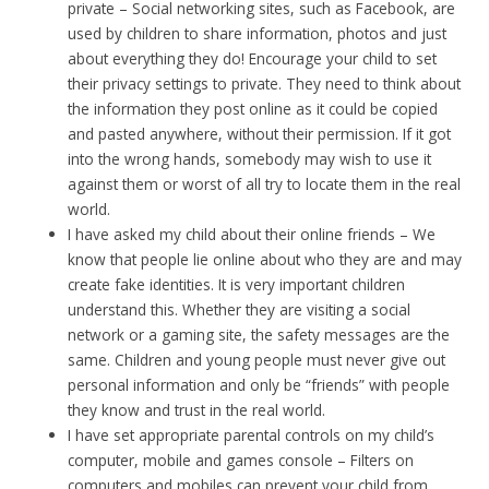
private – Social networking sites, such as Facebook, are
used by children to share information, photos and just
about everything they do! Encourage your child to set
their privacy settings to private. They need to think about
the information they post online as it could be copied
and pasted anywhere, without their permission. If it got
into the wrong hands, somebody may wish to use it
against them or worst of all try to locate them in the real
world.
I have asked my child about their online friends – We
know that people lie online about who they are and may
create fake identities. It is very important children
understand this. Whether they are visiting a social
network or a gaming site, the safety messages are the
same. Children and young people must never give out
personal information and only be “friends” with people
they know and trust in the real world.
I have set appropriate parental controls on my child’s
computer, mobile and games console – Filters on
computers and mobiles can prevent your child from