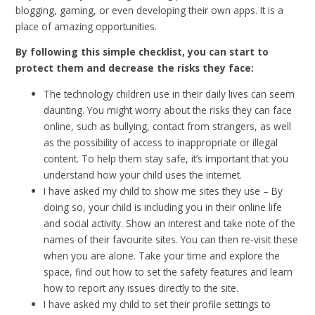
blogging, gaming, or even developing their own apps. It is a
place of amazing opportunities.
By following this simple checklist, you can start to
protect them and decrease the risks they face:
The technology children use in their daily lives can seem
daunting. You might worry about the risks they can face
online, such as bullying, contact from strangers, as well
as the possibility of access to inappropriate or illegal
content. To help them stay safe, it’s important that you
understand how your child uses the internet.
I have asked my child to show me sites they use – By
doing so, your child is including you in their online life
and social activity. Show an interest and take note of the
names of their favourite sites. You can then re-visit these
when you are alone. Take your time and explore the
space, find out how to set the safety features and learn
how to report any issues directly to the site.
I have asked my child to set their profile settings to