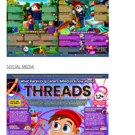
SOCIAL MEDIA