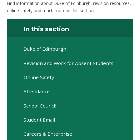
Find information about Duke of Edinburgh, revision resources,
online safety and much more in this section.
In this section
Duke of Edinburgh
Revision and Work for Absent Students
Online Safety
Attendance
School Council
Student Email
Careers & Enterprise