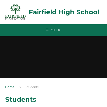
Skip to content ↓
Fairfield High School
MENU
Home
Students
Students