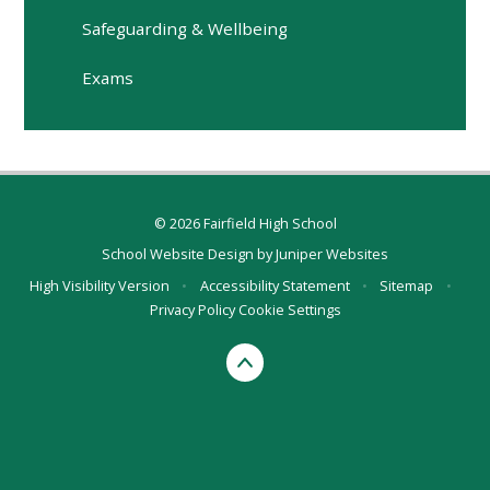
Safeguarding & Wellbeing
Exams
© 2026 Fairfield High School
School Website Design by
Juniper Websites
High Visibility Version
•
Accessibility Statement
•
Sitemap
•
Privacy Policy
Cookie Settings