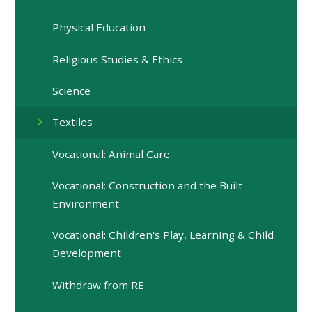
Physical Education
Religious Studies & Ethics
Science
Textiles
Vocational: Animal Care
Vocational: Construction and the Built
Environment
Vocational: Children's Play, Learning & Child
Development
Withdraw from RE