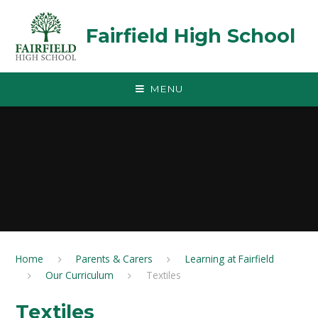
Skip to content ↓
Fairfield High School
MENU
Home
Parents & Carers
Learning at Fairfield
Our Curriculum
Textiles
Textiles