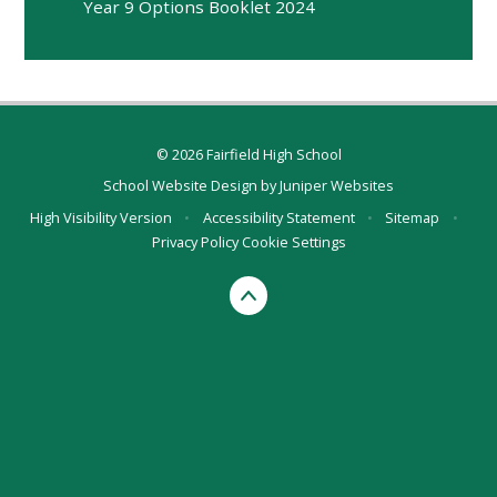
Year 9 Options Booklet 2024
© 2026 Fairfield High School
School Website Design by
Juniper Websites
High Visibility Version
•
Accessibility Statement
•
Sitemap
•
Privacy Policy
Cookie Settings