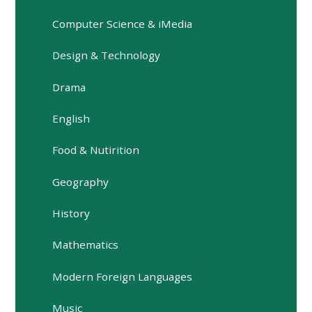
Computer Science & iMedia
Design & Technology
Drama
English
Food & Nutirition
Geography
History
Mathematics
Modern Foreign Languages
Music