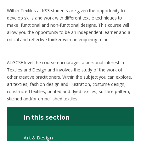
Within Textiles at KS3 students are given the opportunity to
develop skills and work with different textile techniques to
make functional and non-functional designs. This course will
allow you the opportunity to be an independent learner and a
critical and reflective thinker with an enquiring mind.
At GCSE level the course encourages a personal interest in
Textiles and Design and involves the study of the work of
other creative practitioners. Within the subject you can explore,
art textiles, fashion design and illustration, costume design,
constructed textiles, printed and dyed textiles, surface pattern,
stitched and/or embellished textiles.
In this section
Art & Design