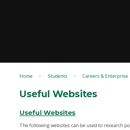
Home
Students
Careers & Enterprise
Useful Websites
Useful Websites
The following websites can be used to research pos