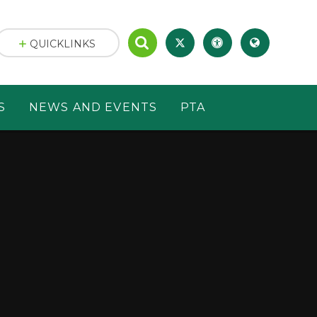
QUICKLINKS
S
NEWS AND EVENTS
PTA