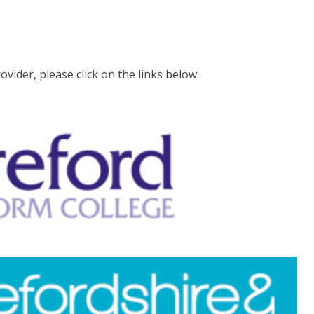
ider, please click on the links below.