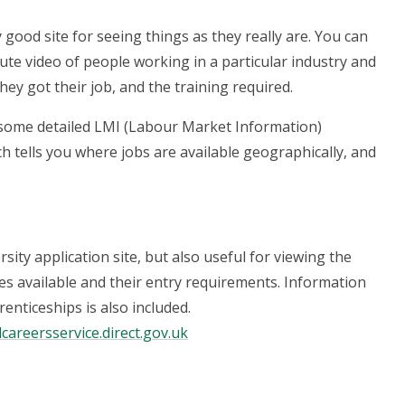
ly good site for seeing things as they really are. You can
ute video of people working in a particular industry and
hey got their job, and the training required.
 some detailed LMI (Labour Market Information)
ch tells you where jobs are available geographically, and
sity application site, but also useful for viewing the
s available and their entry requirements. Information
enticeships is also included.
lcareersservice.direct.gov.uk