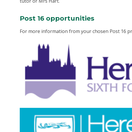
tutor or Mrs Hart.
Post 16 opportunities
For more information from your chosen Post 16 prov