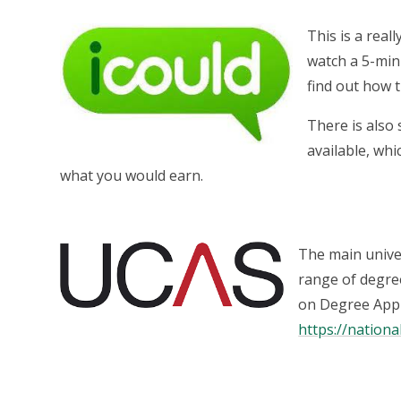
This is a real
watch a 5-min
find out how t
There is also
available, whi
what you would earn.
The main univer
range of degree
on Degree Appr
https://nationa