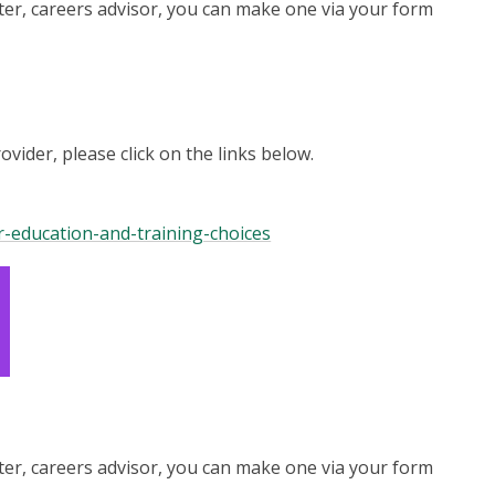
er, careers advisor, you can make one via your form
ider, please click on the links below.
ur-education-and-training-choices
er, careers advisor, you can make one via your form