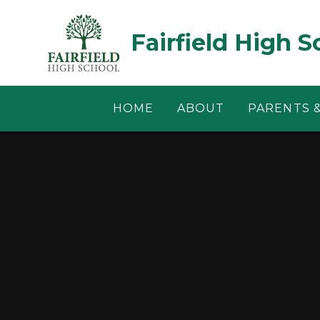
Skip to content ↓
Fairfield High S
HOME
ABOUT
PARENTS 