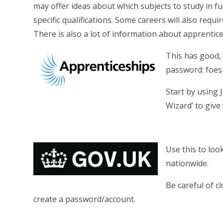
may offer ideas about which subjects to study in f
specific qualifications. Some careers will also requir
There is also a lot of information about apprentic
This has good, 
password: foesh
Start by using 
Wizard’ to give
Use this to loo
nationwide.
Be careful of c
create a password/account.