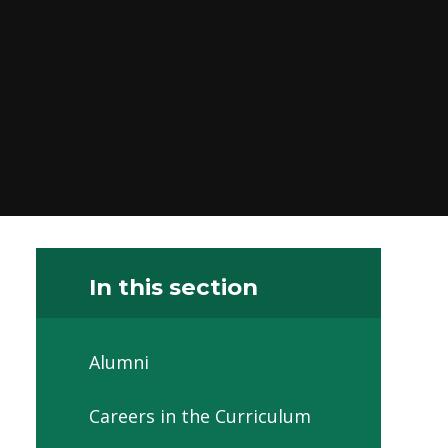
In this section
Alumni
Careers in the Curriculum