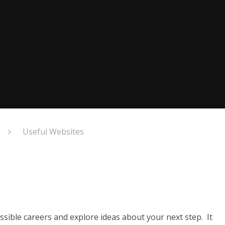
Useful Websites
sible careers and explore ideas about your next step. It