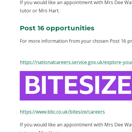
If you would like an appointment with Mrs Dee Wat
tutor or Mrs Hart.
Post 16 opportunities
For more information from your chosen Post 16 prov
https://nationalcareers.service.gov.uk/explore-yo
https://www.bbc.co.uk/bitesize/careers
If you would like an appointment with Mrs Dee Wat