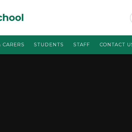
chool
& CARERS
STUDENTS
STAFF
CONTACT U