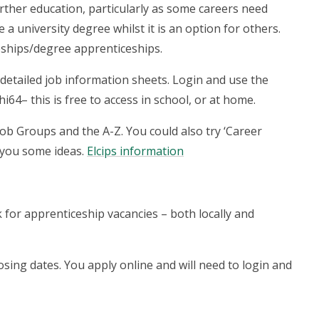
urther education, particularly as some careers need
e a university degree whilst it is an option for others.
eships/degree apprenticeships.
detailed job information sheets. Login and use the
i64– this is free to access in school, or at home.
Job Groups and the A-Z. You could also try ‘Career
 you some ideas.
Elcips information
k for apprenticeship vacancies – both locally and
losing dates. You apply online and will need to login and