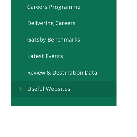
Careers Programme
Delivering Careers
Gatsby Benchmarks
Latest Events
Review & Destination Data
Useful Websites