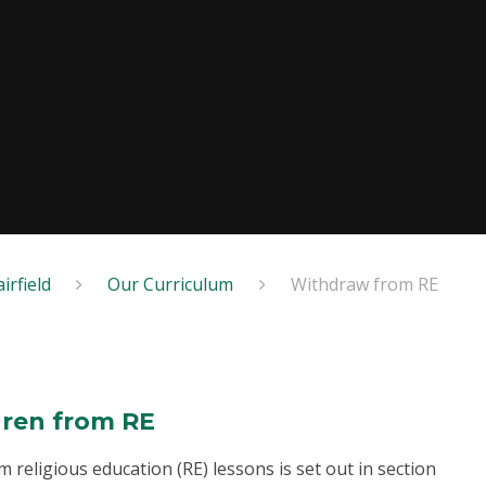
irfield
Our Curriculum
Withdraw from RE
dren from RE
 religious education (RE) lessons is set out in section