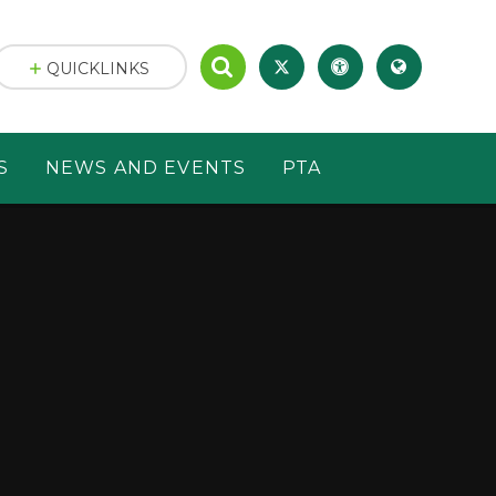
QUICKLINKS
S
NEWS AND EVENTS
PTA