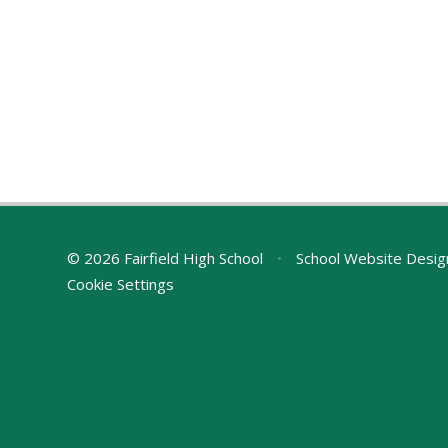
© 2026 Fairfield High School
•
School Website Desig
Cookie Settings