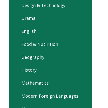
Design & Technology
Drama
English
Food & Nutirition
Geography
History
Mathematics
Modern Foreign Languages