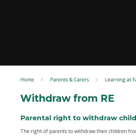
Home
Parents & Carers
Learning at Fa
Withdraw from RE
Parental right to withdraw chil
The right of parents to withdraw their children from