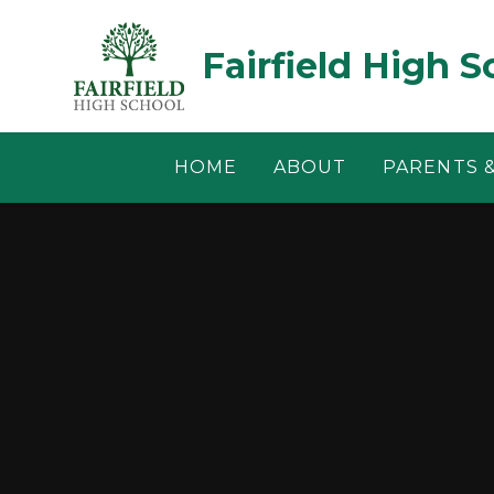
Skip to content ↓
Fairfield High S
HOME
ABOUT
PARENTS 