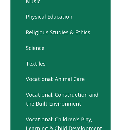
Music
Physical Education
Religious Studies & Ethics
Science
Textiles
Vocational: Animal Care
Vocational: Construction and
the Built Environment
Vocational: Children's Play,
Learning & Child Development