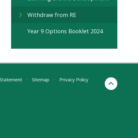
Withdraw from RE
Year 9 Options Booklet 2024
y Statement
•
Sitemap
•
Privacy Policy