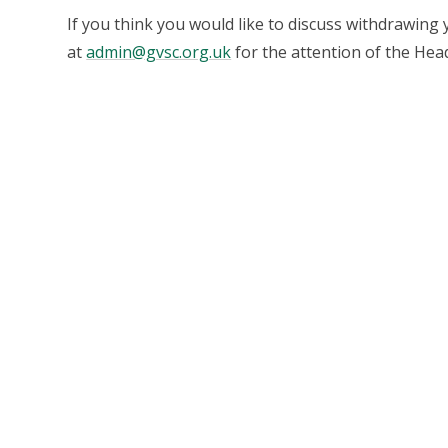
If you think you would like to discuss withdrawing 
at
admin@gvsc.org.uk
for the attention of the Hea