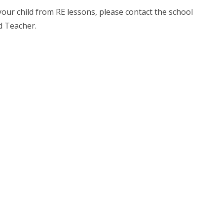
your child from RE lessons, please contact the school
d Teacher.