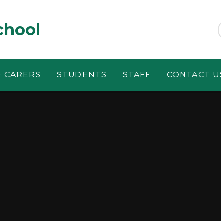
chool
& CARERS
STUDENTS
STAFF
CONTACT U