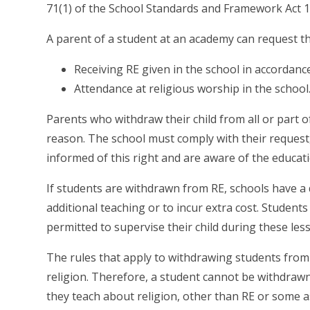
71(1) of the School Standards and Framework Act 1
A parent of a student at an academy can request tha
Receiving RE given in the school in accordance
Attendance at religious worship in the school
Parents who withdraw their child from all or part o
reason. The school must comply with their request
informed of this right and are aware of the educati
If students are withdrawn from RE, schools have a
additional teaching or to incur extra cost. Student
permitted to supervise their child during these les
The rules that apply to withdrawing students fro
religion. Therefore, a student cannot be withdrawn
they teach about religion, other than RE or some a