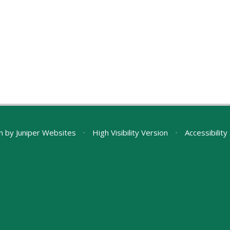
n by
Juniper Websites
•
High Visibility Version
•
Accessibilit