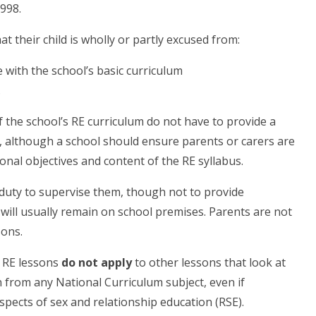
998.
t their child is wholly or partly excused from:
 with the school’s basic curriculum
.
f the school’s RE curriculum do not have to provide a
, although a school should ensure parents or carers are
onal objectives and content of the RE syllabus.
 duty to supervise them, though not to provide
s will usually remain on school premises. Parents are not
sons.
m RE lessons
do not apply
to other lessons that look at
 from any National Curriculum subject, even if
spects of sex and relationship education (RSE).