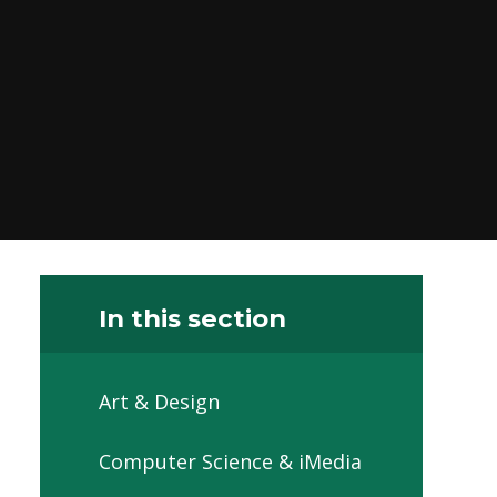
In this section
Art & Design
Computer Science & iMedia